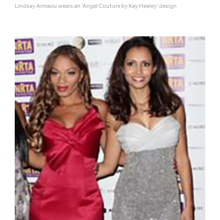
Lindsay Armaou wears an ‘Angel Couture by Kay Heeley’ design