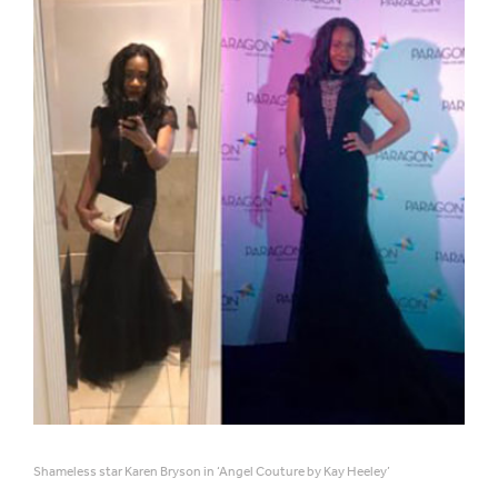
Shameless star Karen Bryson in ‘Angel Couture by Kay Heeley’