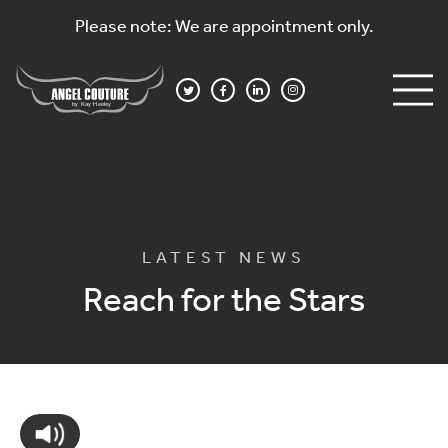
Please note: We are appointment only.
LATEST NEWS
Reach for the Stars