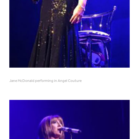
Jane McDonald performing in Angel Couture