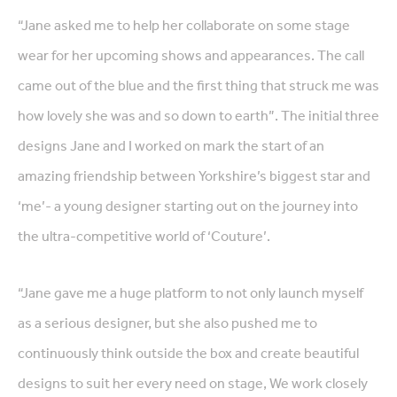
“Jane asked me to help her collaborate on some stage
wear for her upcoming shows and appearances. The call
came out of the blue and the first thing that struck me was
how lovely she was and so down to earth”. The initial three
designs Jane and I worked on mark the start of an
amazing friendship between Yorkshire’s biggest star and
‘me’- a young designer starting out on the journey into
the ultra-competitive world of ‘Couture’.
“Jane gave me a huge platform to not only launch myself
as a serious designer, but she also pushed me to
continuously think outside the box and create beautiful
designs to suit her every need on stage, We work closely