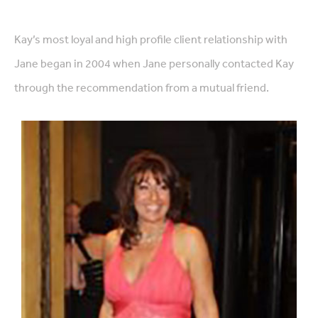
Kay’s most loyal and high profile client relationship with
Jane began in 2004 when Jane personally contacted Kay
through the recommendation from a mutual friend.