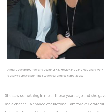
Angel Couture founder and designer Kay Heeley and Jane McDonald work
closely to create stunning stage wear and red carpet looks
She saw something in me all those years ago and she gave
me a chance…a chance of a lifetime! I am forever grateful