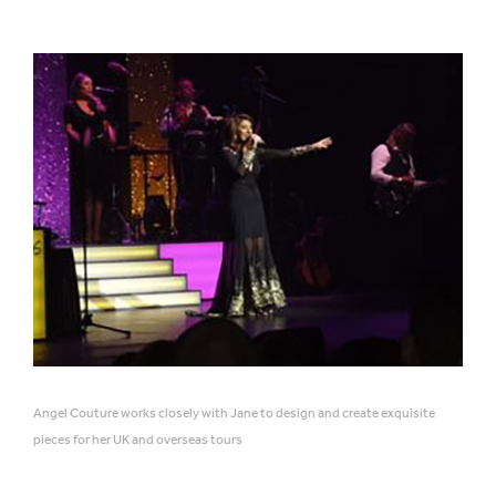
Angel Couture works closely with Jane to design and create exquisite
pieces for her UK and overseas tours