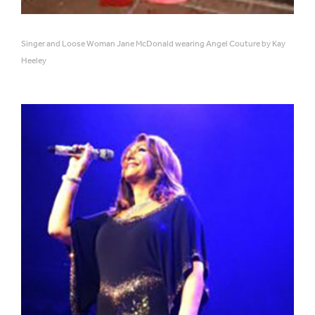
Singer and Loose Woman Jane McDonald wearing Angel Couture by Kay
Heeley