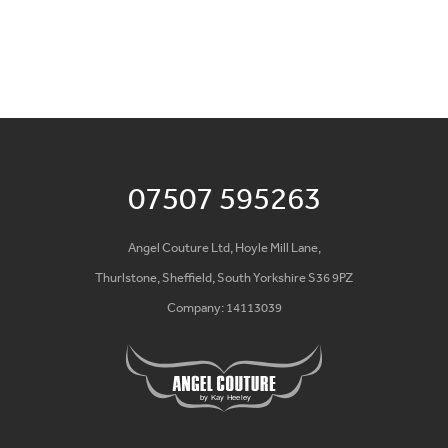
07507 595263
Angel Couture Ltd, Hoyle Mill Lane,
Thurlstone, Sheffield, South Yorkshire S36 9PZ
Company: 14113039