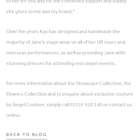
to her for this and for the continued support and loyalty
she gives to me and my brand.”
Over the years Kay has designed and handmade the
majority of Jane’s stage wear on all of her UK tours and
overseas performances, as well as providing Jane with
stunning dresses for attending red carpet events.
For more information about the Showcase Collection, the
Flowers Collection and to enquire about exclusive couture
by Angel Couture, simply call 01226 920 140 or contact us
online.
BACK TO BLOG