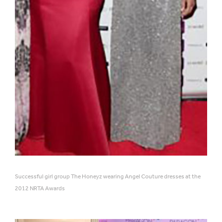
Successful girl group The Honeyz wearing Angel Couture dresses at the
2012 NRTA Awards