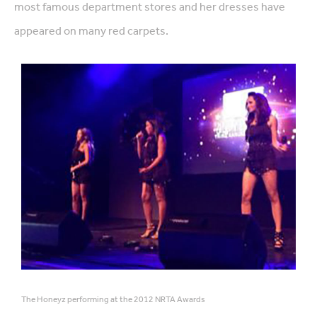
most famous department stores and her dresses have
appeared on many red carpets.
The Honeyz performing at the 2012 NRTA Awards