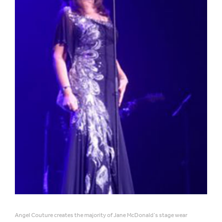
Angel Couture creates the majority of Jane McDonald’s stage wear