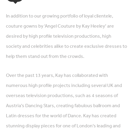
In addition to our growing portfolio of loyal clientele,
couture gowns by ‘Angel Couture by Kay Heeley’ are
desired by high profile television productions, high
society and celebrities alike to create exclusive dresses to
help them stand out from the crowds.
Over the past 13 years, Kay has collaborated with
numerous high profile projects including several UK and
overseas television productions, such as 4 seasons of
Austria’s Dancing Stars, creating fabulous ballroom and
Latin dresses for the world of Dance. Kay has created
stunning display pieces for one of London’s leading and