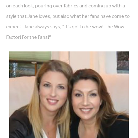
on each look, pouring over fabrics and coming up with a
style that Jane loves, but also what her fans have come to
expect. Jane always says, “It’s got to be wow! The Wow
Factor! For the Fans!”