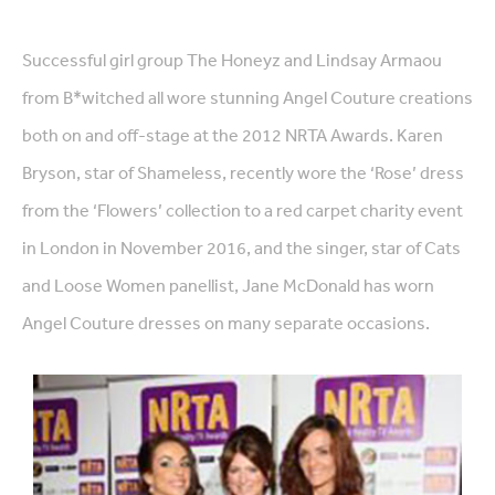
Successful girl group The Honeyz and Lindsay Armaou
from B*witched all wore stunning Angel Couture creations
both on and off-stage at the 2012 NRTA Awards. Karen
Bryson, star of Shameless, recently wore the ‘Rose’ dress
from the ‘Flowers’ collection to a red carpet charity event
in London in November 2016, and the singer, star of Cats
and Loose Women panellist, Jane McDonald has worn
Angel Couture dresses on many separate occasions.