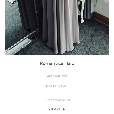
Romantica Halo
Was £350 +VAT
Now £125 +VAT
Sizes avaliable: 10
ENQUIRE