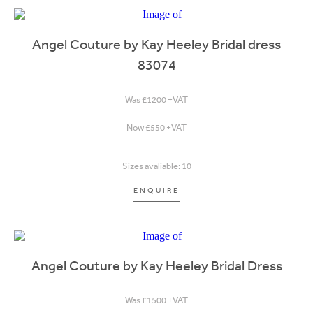
Angel Couture by Kay Heeley Bridal dress
83074
Was £1200 +VAT
Now £550 +VAT
Sizes avaliable: 10
ENQUIRE
Angel Couture by Kay Heeley Bridal Dress
Was £1500 +VAT