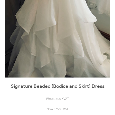
Signature Beaded (Bodice and Skirt) Dress
Was £1800 +VAT
Now £750 +VAT