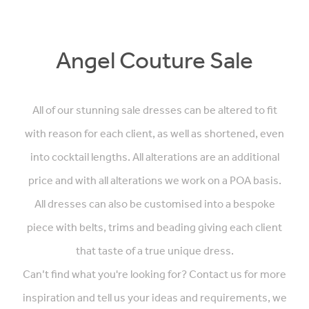
Angel Couture Sale
All of our stunning sale dresses can be altered to fit
with reason for each client, as well as shortened, even
into cocktail lengths. All alterations are an additional
price and with all alterations we work on a POA basis.
All dresses can also be customised into a bespoke
piece with belts, trims and beading giving each client
that taste of a true unique dress.
Can’t find what you're looking for? Contact us for more
inspiration and tell us your ideas and requirements, we