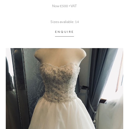
Now £500 +VAT
Sizes avaliable: 14
ENQUIRE