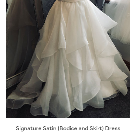
Signature Satin (Bodice and Skirt) Dress