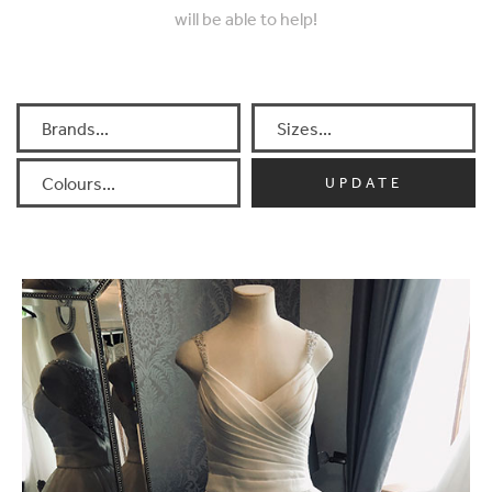
will be able to help!