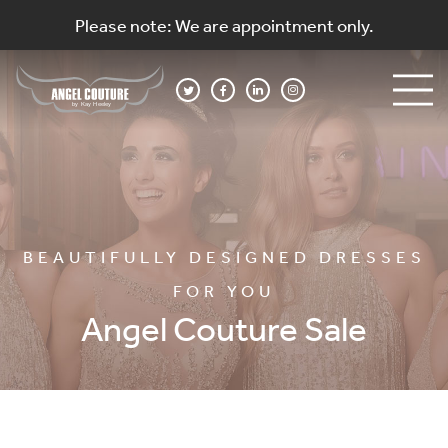
Please note: We are appointment only.
BEAUTIFULLY DESIGNED DRESSES
FOR YOU
Angel Couture Sale