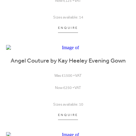
Now £125 +VAT
Sizes avaliable: 14
ENQUIRE
Angel Couture by Kay Heeley Evening Gown
Was £1500 +VAT
Now £250 +VAT
Sizes avaliable: 10
ENQUIRE