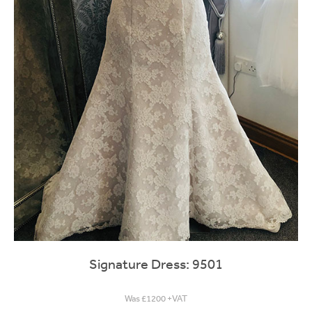
Signature Dress: 9501
Was £1200 +VAT