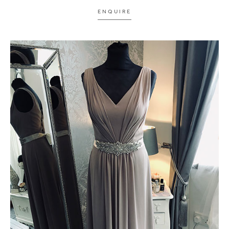
ENQUIRE