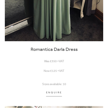
Romantica Darla Dress
Was £350 +VAT
Now £125 +VAT
Sizes avaliable: 10
ENQUIRE