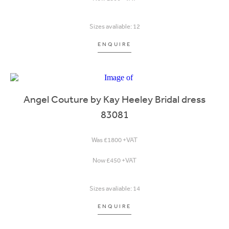
Sizes avaliable: 12
ENQUIRE
Angel Couture by Kay Heeley Bridal dress
83081
Was £1800 +VAT
Now £450 +VAT
Sizes avaliable: 14
ENQUIRE