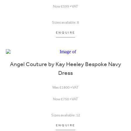
Now £599 +VAT
Sizes avaliable: 8
ENQUIRE
Angel Couture by Kay Heeley Bespoke Navy
Dress
Was £1800 +VAT
Now £750 +VAT
Sizes avaliable: 12
ENQUIRE