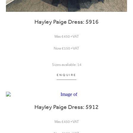
Hayley Paige Dress: 5916
Was £450 +VAT
Now £150 +VAT
Sizes avaliable: 14
ENQUIRE
Hayley Paige Dress: 5912
Was £450 +VAT