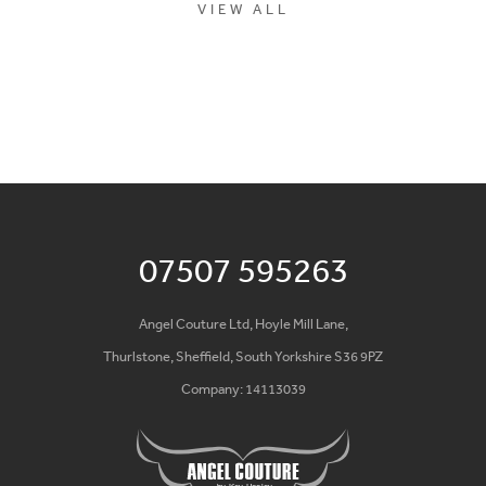
VIEW ALL
07507 595263
Angel Couture Ltd, Hoyle Mill Lane,
Thurlstone, Sheffield, South Yorkshire S36 9PZ
Company: 14113039