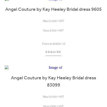
Angel Couture by Kay Heeley Bridal dress 9605
Was £1400 +VAT
Now £550 +VAT
Sizes avaliable: 12
ENQUIRE
Angel Couture by Kay Heeley Bridal dress
83099
Was £2500 +VAT
Now £800 +VAT