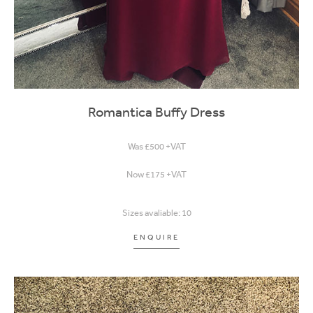
Romantica Buffy Dress
Was £500 +VAT
Now £175 +VAT
Sizes avaliable: 10
ENQUIRE