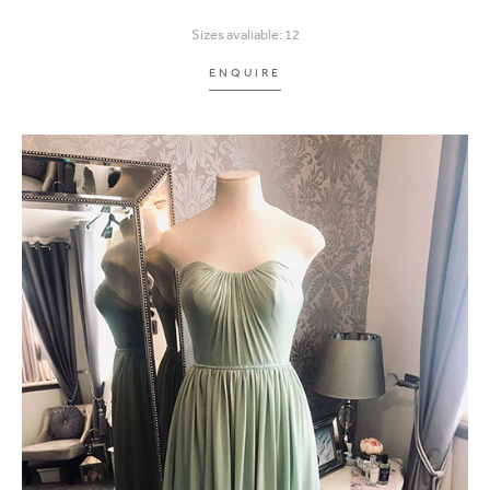
Sizes avaliable: 12
ENQUIRE