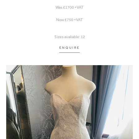
Was £1700 +VAT
Now £750 +VAT
Sizes avaliable: 12
ENQUIRE