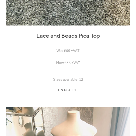
Lace and Beads Pica Top
Was £65 +VAT
Now £35 +VAT
Sizes avaliable: 12
ENQUIRE