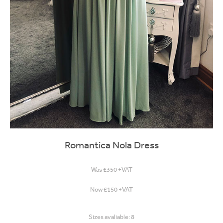
Romantica Nola Dress
Was £350 +VAT
Now £150 +VAT
Sizes avaliable: 8