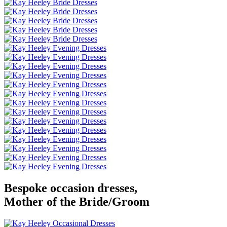
Bespoke occasion dresses,
Mother of the Bride/Groom