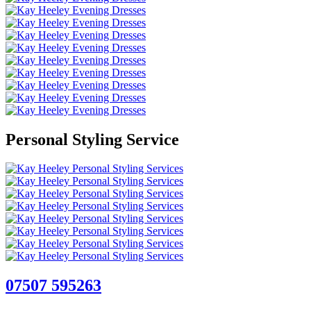
Personal Styling Service
07507 595263