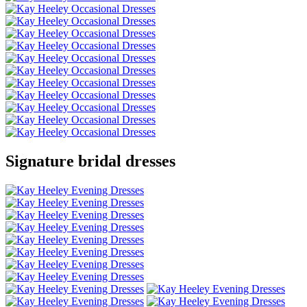
Signature bridal dresses