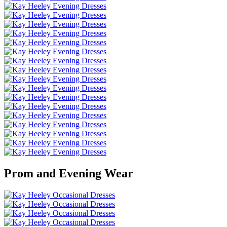
Prom and Evening Wear