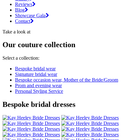
Reviews
Blog
Showcase Gala
Contact
Take a look at
Our couture collection
Select a collection:
Bespoke bridal wear
Signature bridal wear
Bespoke occasion wear, Mother of the Bride/Groom
Prom and evening wear
Personal Styling Service
Bespoke bridal dresses