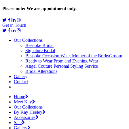
Please note: We are appointment only.
Get in Touch
Our Collections
Bespoke Bridal
Signature Bridal
Bespoke Occasion Wear, Mother of the Bride/Groom
Ready to Wear Prom and Evening Wear
Angel Couture Personal Styling Service
Bridal Alterations
Gallery
Contact
Home
Meet Kay
Our Collections
By Kay Heeley
Accessories
Sale
Gallery