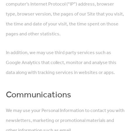
computer’s Internet Protocol (“IP”) address, browser
type, browser version, the pages of our Site that you visit,
the time and date of your visit, the time spent on those
pages and other statistics.
In addition, we may use third party services such as
Google Analytics that collect, monitor and analyse this
data along with tracking services in websites or apps.
Communications
We may use your Personal Information to contact you with
newsletters, marketing or promotional materials and
other information such as email.