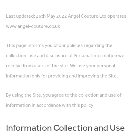
Last updated: 26th May 2022 Angel Couture Ltd operates
www.angel-couture.co.uk
This page informs you of our policies regarding the
collection, use and disclosure of Personal Information we
receive from users of the site. We use your personal
information only for providing and improving the Site.
By using the Site, you agree to the collection and use of
information in accordance with this policy
Information Collection and Use