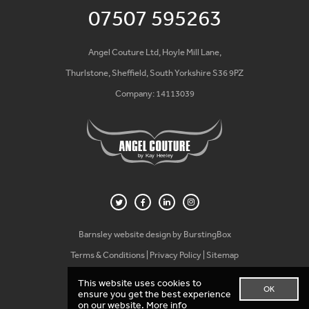
07507 595263
Angel Couture Ltd, Hoyle Mill Lane,
Thurlstone, Sheffield, South Yorkshire S36 9PZ
Company: 14113039
Barnsley website design by BurstingBox
Terms & Conditions
|
Privacy Policy
|
Sitemap
This website uses cookies to
OK
ensure you get the best experience
on our website.
More info