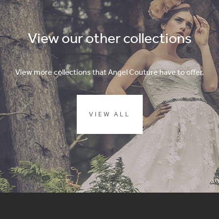
View our other collections
View more collections that Angel Couture have to offer.
VIEW ALL