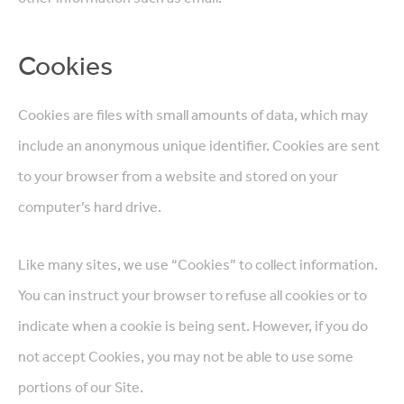
Cookies
Cookies are files with small amounts of data, which may
include an anonymous unique identifier. Cookies are sent
to your browser from a website and stored on your
computer’s hard drive.
Like many sites, we use “Cookies” to collect information.
You can instruct your browser to refuse all cookies or to
indicate when a cookie is being sent. However, if you do
not accept Cookies, you may not be able to use some
portions of our Site.