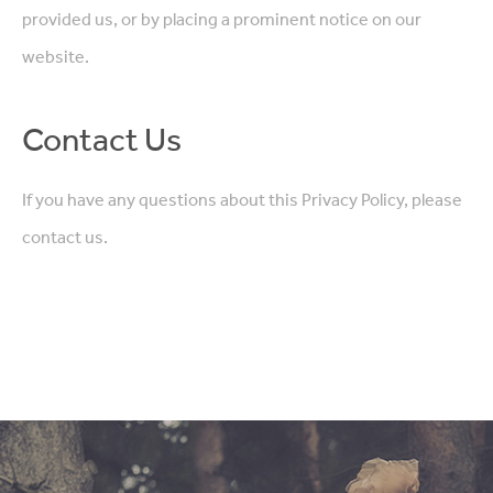
provided us, or by placing a prominent notice on our
website.
Contact Us
If you have any questions about this Privacy Policy, please
contact us.