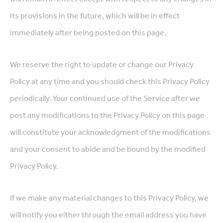
its provisions in the future, which will be in effect
immediately after being posted on this page.
We reserve the right to update or change our Privacy
Policy at any time and you should check this Privacy Policy
periodically. Your continued use of the Service after we
post any modifications to the Privacy Policy on this page
will constitute your acknowledgment of the modifications
and your consent to abide and be bound by the modified
Privacy Policy.
If we make any material changes to this Privacy Policy, we
will notify you either through the email address you have