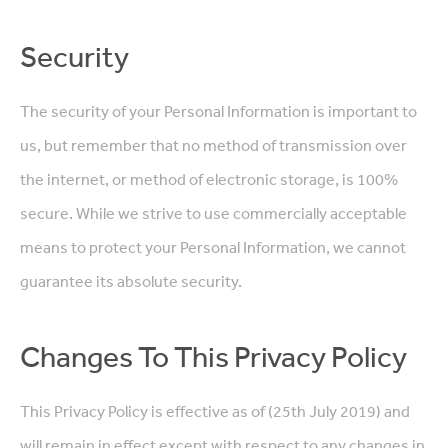
Security
The security of your Personal Information is important to
us, but remember that no method of transmission over
the internet, or method of electronic storage, is 100%
secure. While we strive to use commercially acceptable
means to protect your Personal Information, we cannot
guarantee its absolute security.
Changes To This Privacy Policy
This Privacy Policy is effective as of (25th July 2019) and
will remain in effect except with respect to any changes in