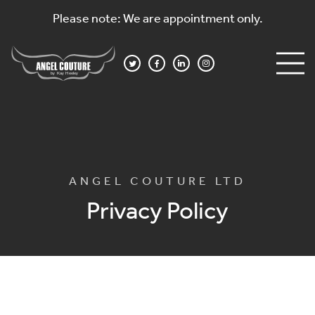
Please note: We are appointment only.
ANGEL COUTURE LTD
Privacy Policy