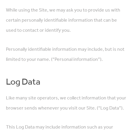
While using the Site, we may ask you to provide us with
certain personally identifiable information that can be
used to contact or identify you.
Personally identifiable information may include, but is not
limited to your name. (“Personal information”).
Log Data
Like many site operators, we collect information that your
browser sends whenever you visit our Site. (“Log Data”).
This Log Data may include information such as your