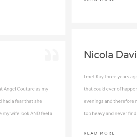
Nicola Dav
I met Kay three years ago
at Angel Couture as my
that could ever of happene
d had a fear that she
evenings and therefore 
e my wife look AND feel a
top heavy and never find i
READ MORE