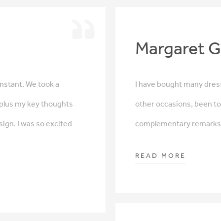
Margaret G
nstant. We took a
I have bought many dress
 plus my key thoughts
other occasions, been to
sign. I was so excited
complementary remarks a
READ MORE