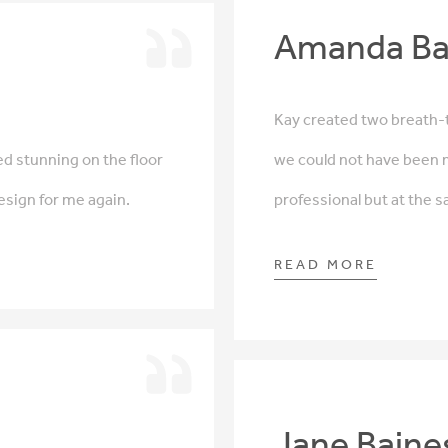
Amanda Ba
Kay created two breath-t
d stunning on the floor
we could not have been 
design for me again.
professional but at the 
READ MORE
Jane Baine