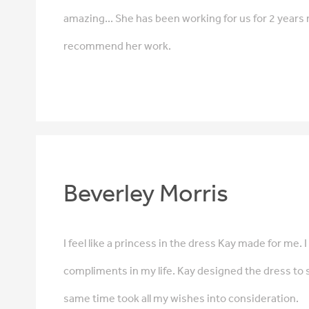
amazing... She has been working for us for 2 years 
recommend her work.
Beverley Morris
I feel like a princess in the dress Kay made for me.
compliments in my life. Kay designed the dress to s
same time took all my wishes into consideration.