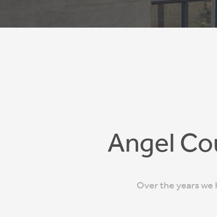
Angel Co
Over the years we h