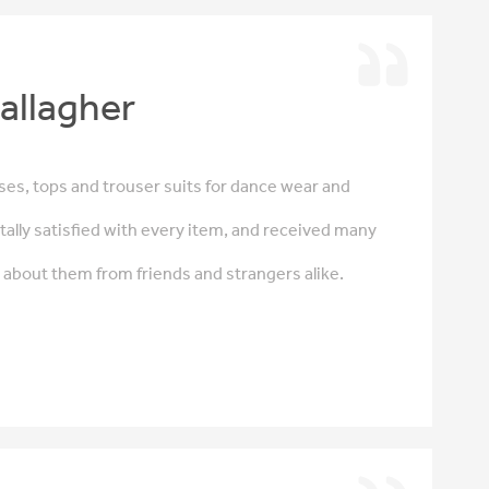
allagher
es, tops and trouser suits for dance wear and
tally satisfied with every item, and received many
bout them from friends and strangers alike.