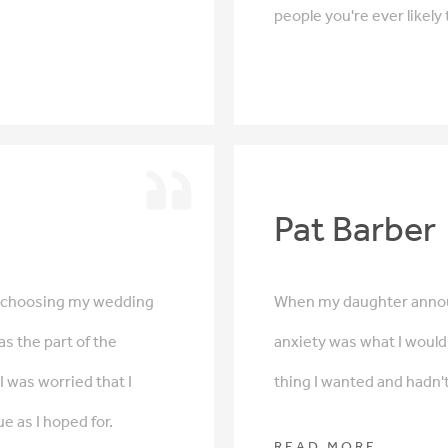
people you're ever likely
Pat Barber
f choosing my wedding
When my daughter annou
as the part of the
anxiety was what I would 
 was worried that I
thing I wanted and hadn't
e as I hoped for.
READ MORE