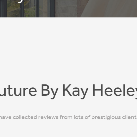
uture By Kay Heele
ave collected reviews from lots of prestigious clien