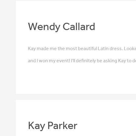
Wendy Callard
Kay made me the most beautiful Latin dress. Looke
and I won my event! I'll definitely be asking Kay to 
Kay Parker