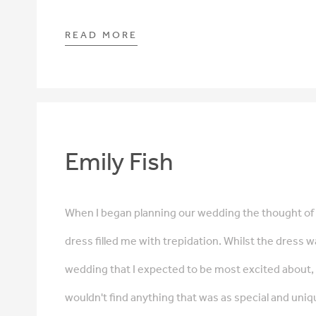
READ MORE
Emily Fish
When I began planning our wedding the thought o
dress filled me with trepidation. Whilst the dress w
wedding that I expected to be most excited about, I
wouldn't find anything that was as special and uniqu