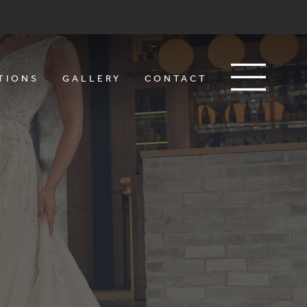
TIONS
GALLERY
CONTACT