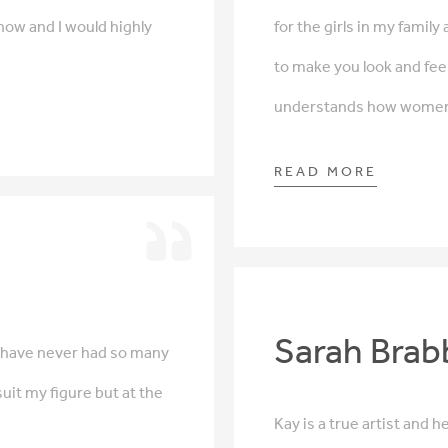
now and I would highly
for the girls in my famil
to make you look and feel
understands how women f
READ MORE
Sarah Brab
 I have never had so many
uit my figure but at the
Kay is a true artist and 