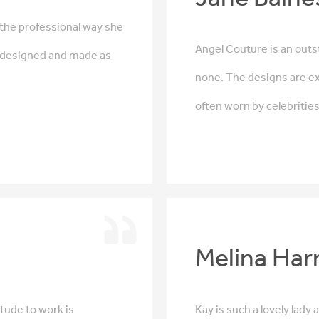
 the professional way she
Angel Couture is an outst
s designed and made as
none. The designs are ex
often worn by celebritie
Melina Har
itude to work is
Kay is such a lovely lady