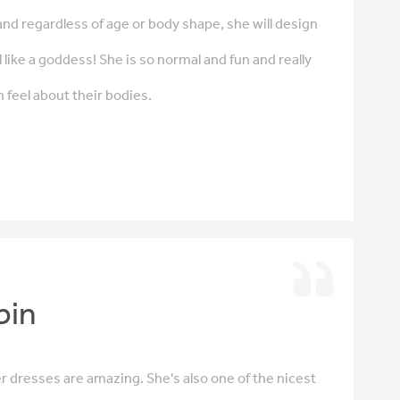
y and regardless of age or body shape, she will design
 like a goddess! She is so normal and fun and really
eel about their bodies.
bin
her dresses are amazing. She's also one of the nicest