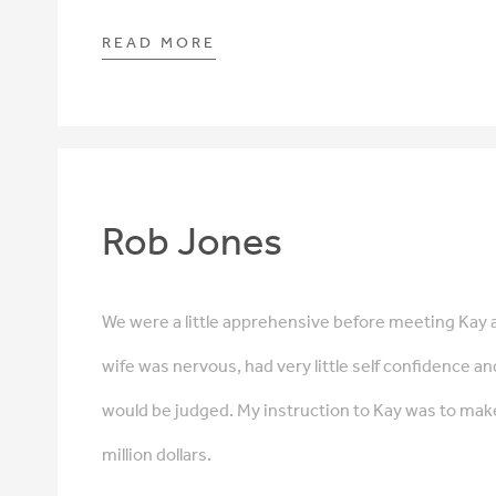
READ MORE
Rob Jones
We were a little apprehensive before meeting Kay 
wife was nervous, had very little self confidence an
would be judged. My instruction to Kay was to mak
million dollars.