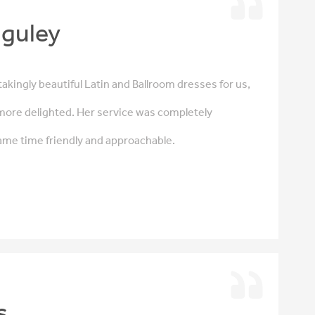
guley
akingly beautiful Latin and Ballroom dresses for us,
more delighted. Her service was completely
same time friendly and approachable.
s