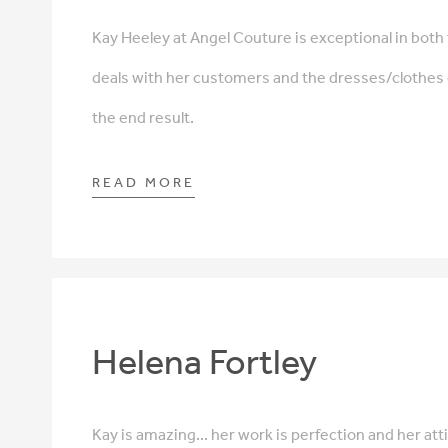
Kay Heeley at Angel Couture is exceptional in both
deals with her customers and the dresses/clothe
the end result.
READ MORE
Helena Fortley
Kay is amazing... her work is perfection and her att