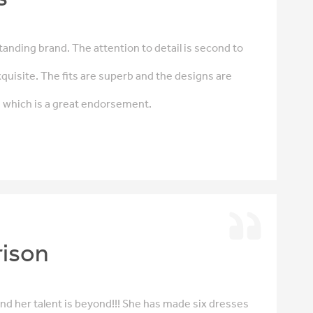
anding brand. The attention to detail is second to
quisite. The fits are superb and the designs are
s which is a great endorsement.
rison
 and her talent is beyond!!! She has made six dresses