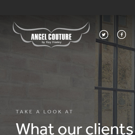
TAKE A LOOK AT
What our clients