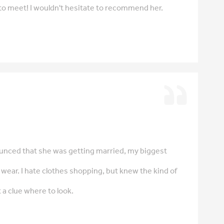
 to meet! I wouldn't hesitate to recommend her.
nced that she was getting married, my biggest
wear. I hate clothes shopping, but knew the kind of
 a clue where to look.