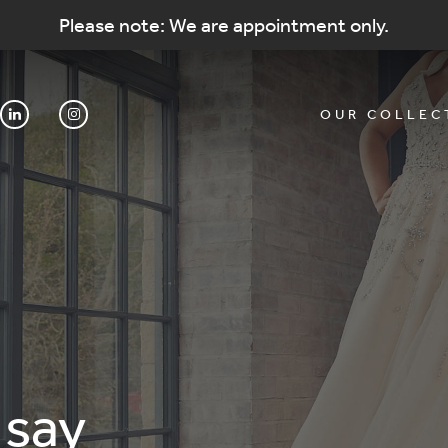
Please note: We are appointment only.
OUR COLLEC
 say