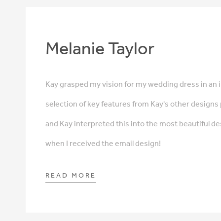
Melanie Taylor
Kay grasped my vision for my wedding dress in an i
selection of key features from Kay's other designs
and Kay interpreted this into the most beautiful de
when I received the email design!
READ MORE