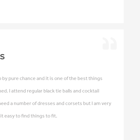
is
 by pure chance and it is one of the best things
d. I attend regular black tie balls and cocktail
need a number of dresses and corsets but I am very
t easy to find things to fit.