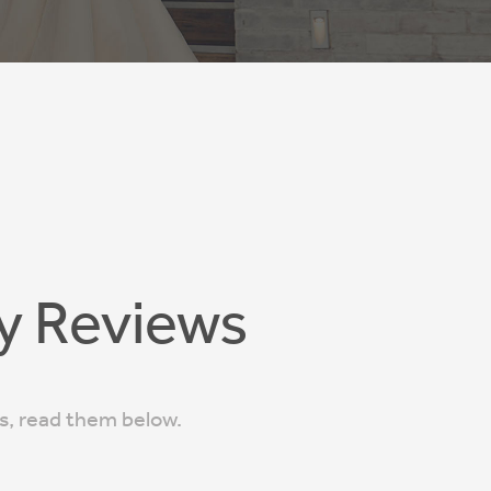
y Reviews
ts, read them below.