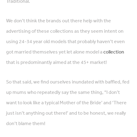
Traditional.
We don’t think the brands out there help with the
advertising of these collections as they seem intent on
using 24-34 year old models that probably haven’t even
got married themselves yet let alone model a
collection
that is predominantly aimed at the 45+ market!
So that said, we find ourselves inundated with baffled, fed
up mums who repeatedly say the same thing, “I don’t
want to look like a typical Mother of the Bride’ and ‘There
just isn’t anything out there!’ and to be honest, we really
don’t blame them!