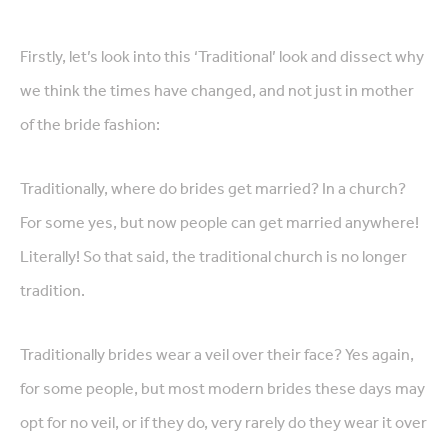
Firstly, let’s look into this ‘Traditional’ look and dissect why
we think the times have changed, and not just in mother
of the bride fashion:
Traditionally, where do brides get married? In a church?
For some yes, but now people can get married anywhere!
Literally! So that said, the traditional church is no longer
tradition.
Traditionally brides wear a veil over their face? Yes again,
for some people, but most modern brides these days may
opt for no veil, or if they do, very rarely do they wear it over