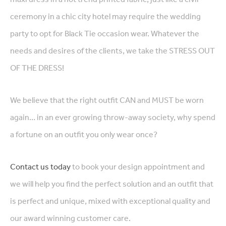
ceremony in a chic city hotel may require the wedding
party to opt for Black Tie occasion wear. Whatever the
needs and desires of the clients, we take the STRESS OUT
OF THE DRESS!
We believe that the right outfit CAN and MUST be worn
again… in an ever growing throw-away society, why spend
a fortune on an outfit you only wear once?
Contact us today
to book your design appointment and
we will help you find the perfect solution and an outfit that
is perfect and unique, mixed with exceptional quality and
our award winning customer care.