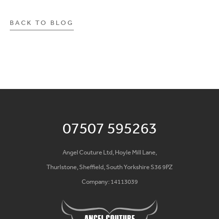
BACK TO BLOG
07507 595263
Angel Couture Ltd, Hoyle Mill Lane,
Thurlstone, Sheffield, South Yorkshire S36 9PZ
Company: 14113039