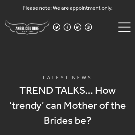
Please note: We are appointment only.
LATEST NEWS
TREND TALKS… How
‘trendy’ can Mother of the
Brides be?