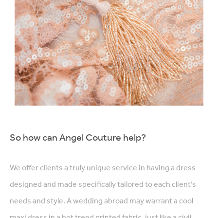
So how can Angel Couture help?
We offer clients a truly unique service in having a dress
designed and made specifically tailored to each client’s
needs and style. A wedding abroad may warrant a cool
maxi dress in a hot trend printed fabric, just like a civil