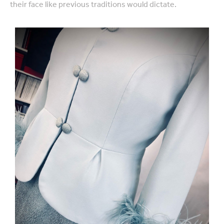
their face like previous traditions would dictate.