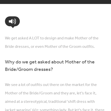
We get asked A LOT to design and make Mother of the
Bride dresses, or even Mother of the Groom outfits.
Why do we get asked about Mother of the
Bride/Groom dresses?
We see a lot of outfits out there on the market for the
Mother of the Bride/Groom and they are, let’s face it,
aimed at a stereotypical, traditional ‘shift dress with
jacket wearing’ 60+ something lady. But let’s face it, there