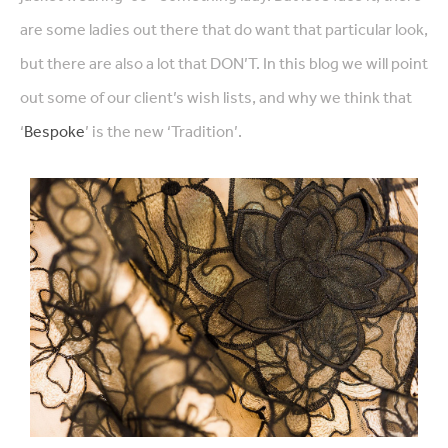
are some ladies out there that do want that particular look,
but there are also a lot that DON’T. In this blog we will point
out some of our client’s wish lists, and why we think that
‘
Bespoke
’ is the new ‘Tradition’.