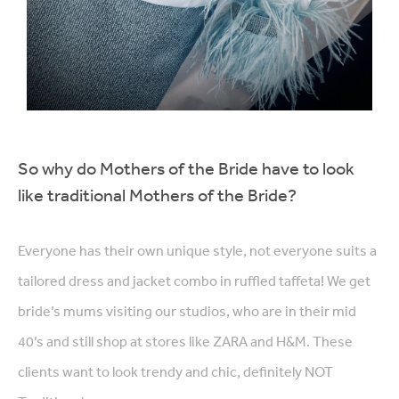
So why do Mothers of the Bride have to look
like traditional Mothers of the Bride?
Everyone has their own unique style, not everyone suits a
tailored dress and jacket combo in ruffled taffeta! We get
bride’s mums visiting our studios, who are in their mid
40’s and still shop at stores like ZARA and H&M. These
clients want to look trendy and chic, definitely NOT