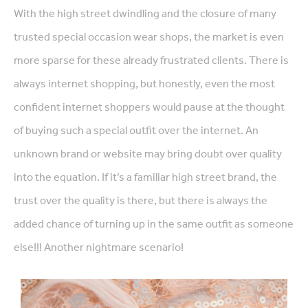
With the high street dwindling and the closure of many
trusted special occasion wear shops, the market is even
more sparse for these already frustrated clients. There is
always internet shopping, but honestly, even the most
confident internet shoppers would pause at the thought
of buying such a special outfit over the internet. An
unknown brand or website may bring doubt over quality
into the equation. If it’s a familiar high street brand, the
trust over the quality is there, but there is always the
added chance of turning up in the same outfit as someone
else!!! Another nightmare scenario!