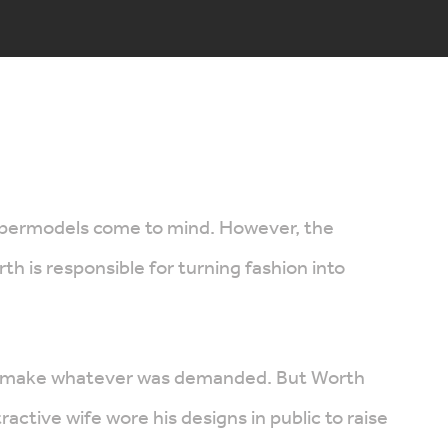
supermodels come to mind. However, the
 is responsible for turning fashion into
 and make whatever was demanded. But Worth
ctive wife wore his designs in public to raise