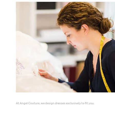
At Angel Couture, we design dresses exclusively to fit you.