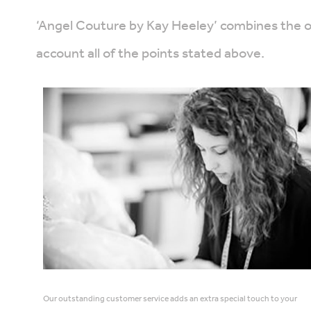
‘Angel Couture by Kay Heeley’ combines the ori
account all of the points stated above.
Our outstanding customer service adds an extra special touch to your