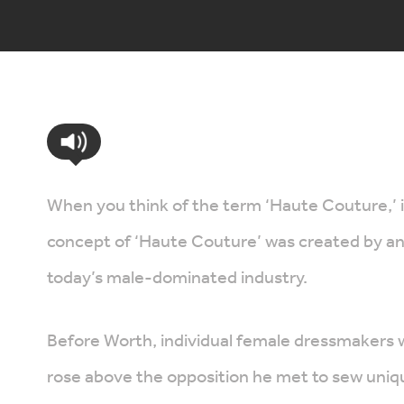
When you think of the term ‘Haute Couture,’ 
concept of ‘Haute Couture’ was created by an 
today’s male-dominated industry.
Before Worth, individual female dressmakers 
rose above the opposition he met to sew unique