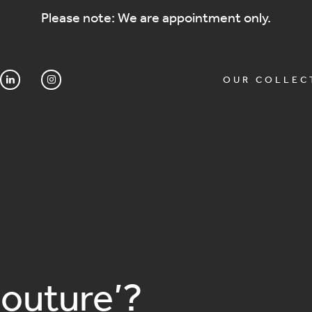
Please note: We are appointment only.
OUR COLLEC
Couture’?