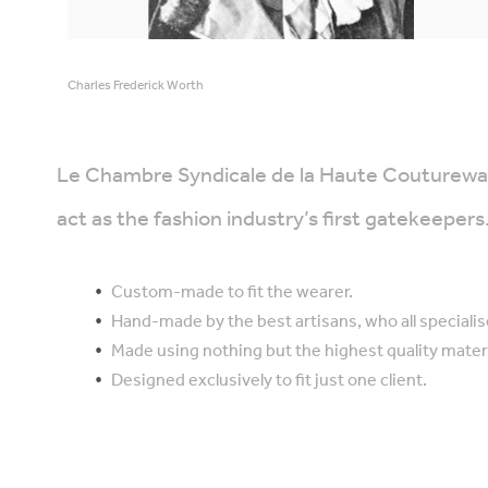
Charles Frederick Worth
Le Chambre Syndicale de la Haute Couturewas 
act as the fashion industry’s first gatekeepe
Custom-made to fit the wearer.
Hand-made by the best artisans, who all specialis
Made using nothing but the highest quality materi
Designed exclusively to fit just one client.