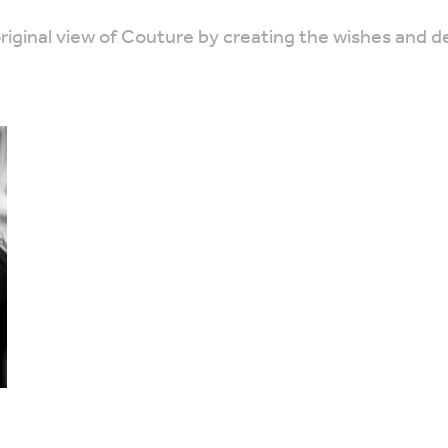
ginal view of Couture by creating the wishes and desi