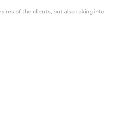
res of the clients, but also taking into