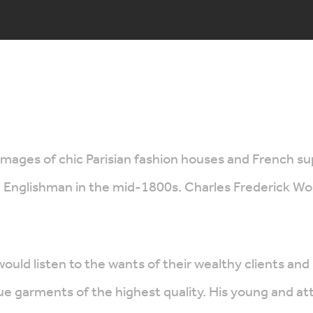
images of chic Parisian fashion houses and French 
Englishman in the mid-1800s. Charles Frederick Worth
would listen to the wants of their wealthy clients
 garments of the highest quality. His young and attra