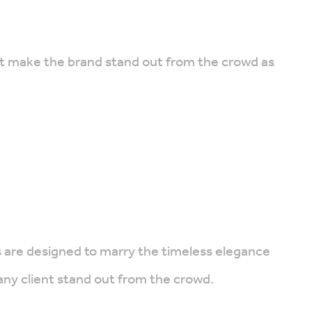
that make the brand stand out from the crowd as
ns are designed to marry the timeless elegance
any client stand out from the crowd.