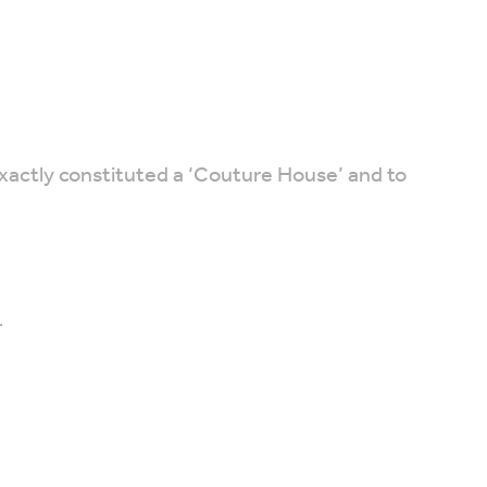
xactly constituted a ‘Couture House’ and to
.