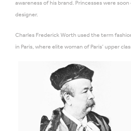
awareness of his brand. Princesses were soon 
designer.
Charles Frederick Worth used the term fashion
in Paris, where elite woman of Paris’ upper cla