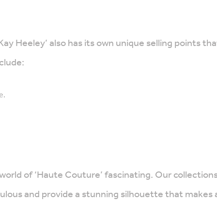
 Kay Heeley’ also has its own unique selling points 
clude:
e.
 world of ‘Haute Couture’ fascinating. Our collectio
bulous and provide a stunning silhouette that makes 