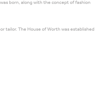
was born, along with the concept of fashion
 or tailor. The House of Worth was established