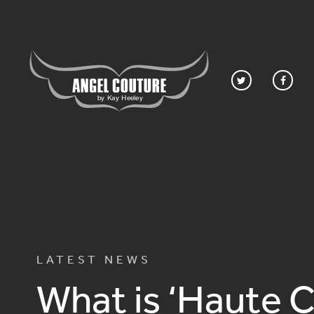
LATEST NEWS
What is ‘Haute 