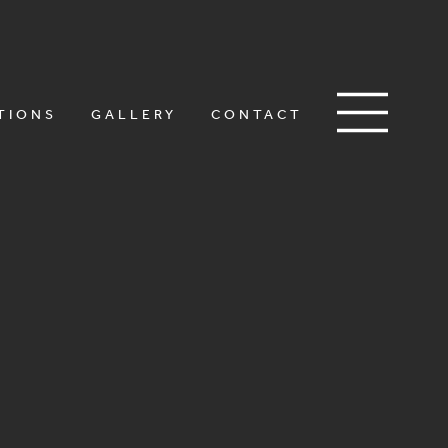
TIONS
GALLERY
CONTACT