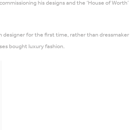
commissioning his designs and the ‘House of Worth’ 
 designer for the first time, rather than dressmaker
sses bought luxury fashion.