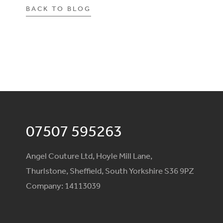
BACK TO BLOG
07507 595263
Angel Couture Ltd, Hoyle Mill Lane,
Thurlstone, Sheffield, South Yorkshire S36 9PZ
Company: 14113039