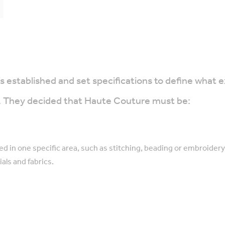
established and set specifications to define what e
rs. They decided that Haute Couture must be:
ed in one specific area, such as stitching, beading or embroidery
als and fabrics.