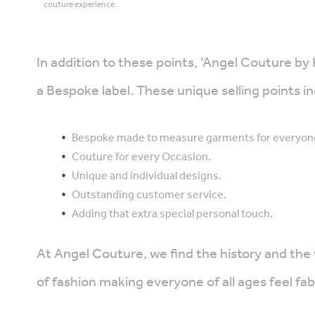
couture experience.
In addition to these points, ‘Angel Couture by
a Bespoke label. These unique selling points in
Bespoke made to measure garments for everyon
Couture for every Occasion.
Unique and individual designs.
Outstanding customer service.
Adding that extra special personal touch.
At Angel Couture, we find the history and the
of fashion making everyone of all ages feel fa