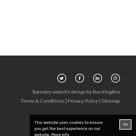
Barnsley website design by BurstingBox
Terms & Conditions
|
Privacy Policy
|
Sitemap
This website uses cookies to ensure
OK
you get the best experience on our
website.
More info