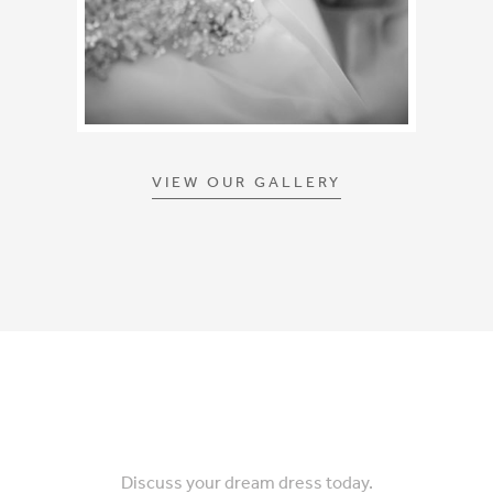
VIEW OUR GALLERY
Discuss your dream dress today.