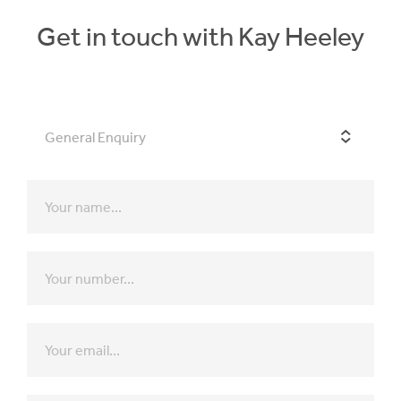
Get in touch with Kay Heeley