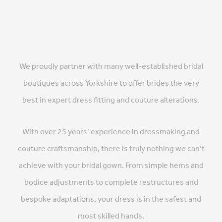
We proudly partner with many well-established bridal
boutiques across Yorkshire to offer brides the very
best in expert dress fitting and couture alterations.
With over 25 years’ experience in dressmaking and
couture craftsmanship, there is truly nothing we can’t
achieve with your bridal gown. From simple hems and
bodice adjustments to complete restructures and
bespoke adaptations, your dress is in the safest and
most skilled hands.