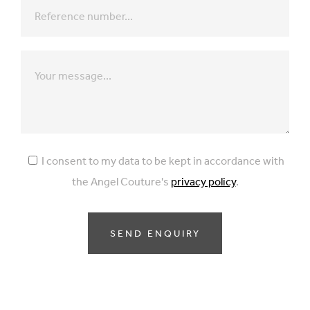
I consent to my data to be kept in accordance with
the Angel Couture's
privacy policy
.