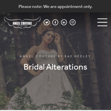
Please note: We are appointment only.
ANGEL COUTURE BY KAY HEELEY
Bridal Alterations