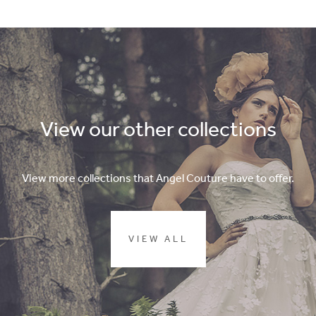
View our other collections
View more collections that Angel Couture have to offer.
VIEW ALL