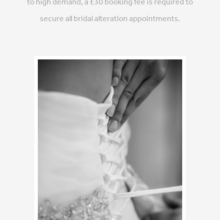
to high demand, a £30 booking fee is required to
secure all bridal alteration appointments.