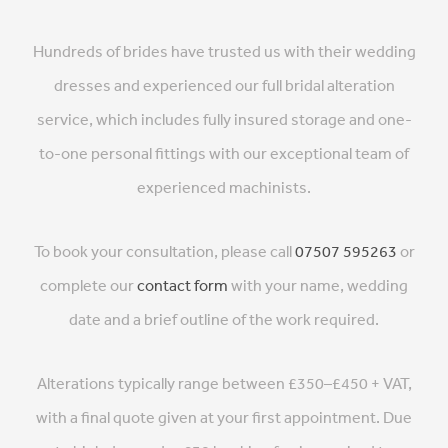
Hundreds of brides have trusted us with their wedding
dresses and experienced our full bridal alteration
service, which includes fully insured storage and one-
to-one personal fittings with our exceptional team of
experienced machinists.
To book your consultation, please call
07507 595263
or
complete our
contact form
with your name, wedding
date and a brief outline of the work required.
Alterations typically range between £350–£450 + VAT,
with a final quote given at your first appointment. Due