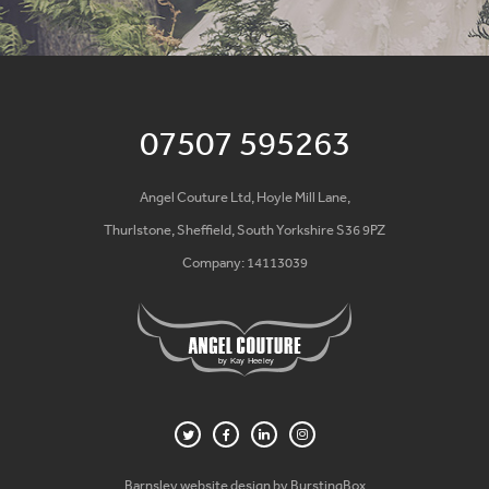
07507 595263
Angel Couture Ltd, Hoyle Mill Lane,
Thurlstone, Sheffield, South Yorkshire S36 9PZ
Company: 14113039
Barnsley website design by BurstingBox